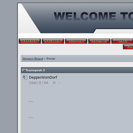
Deppen Board
» Portal
Teamspeak 3
DeppenVomDorf
User: 0 / 64
⟳
◌
___
___
___