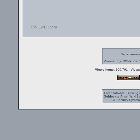
Seitenauswa
Powered by
JGS-Portal 
Views heute:
109.761 |
Views
Forensoftware:
Burning 
Geblockte Angriffe:
4
| 
CT Security System