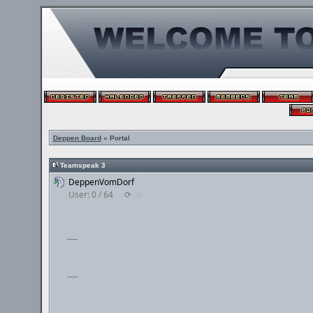
Deppen Board
» Portal
Teamspeak 3
DeppenVomDorf
User: 0 / 64
⟳
◌
___
___
___