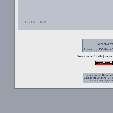
Seitenauswa
Powered by
JGS-Portal 
Views heute:
22.207 |
Views 
Forensoftware:
Burning 
Geblockte Angriffe:
1
| 
CT Security System