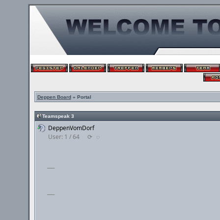
Deppen Board
» Portal
Teamspeak 3
DeppenVomDorf
User: 1 / 64
⟳
◌
___
___
___