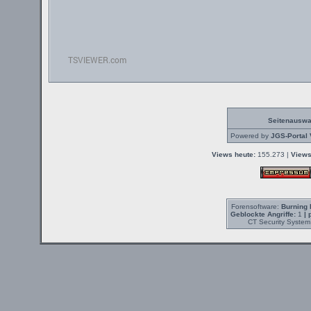
Seitenauswa
Powered by
JGS-Portal 
Views heute:
155.273 |
Views
Forensoftware:
Burning 
Geblockte Angriffe:
1
| 
CT Security System